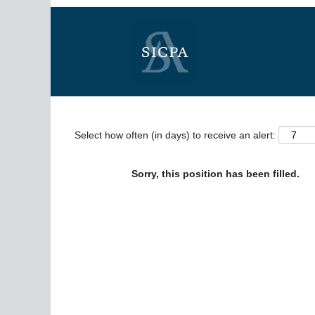
Search by Keyword
Show More Options
Select how often (in days) to receive an alert:
Sorry, this position has been filled.