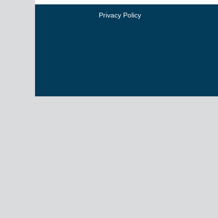
Privacy Policy