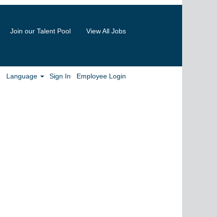
Join our Talent Pool
View All Jobs
Clear
Language
Sign In
Employee Login