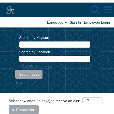
Language
Sign In
Employee Login
Search by Keyword
Search by Location
Show More Options
Clear
Select how often (in days) to receive an alert:
Create Alert