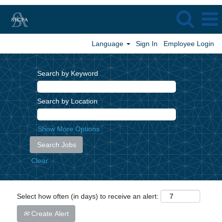
Language
Sign In
Employee Login
Search by Keyword
Search by Location
Show More Options
Clear
Select how often (in days) to receive an alert:
Create Alert