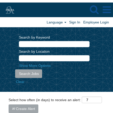
Language
Sign In
Employee Login
Search by Keyword
Search by Location
Show More Options
Clear
Select how often (in days) to receive an alert:
Create Alert