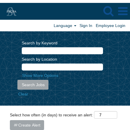
Language
Sign In
Employee Login
Search by Keyword
Search by Location
Show More Options
Clear
Select how often (in days) to receive an alert:
Create Alert