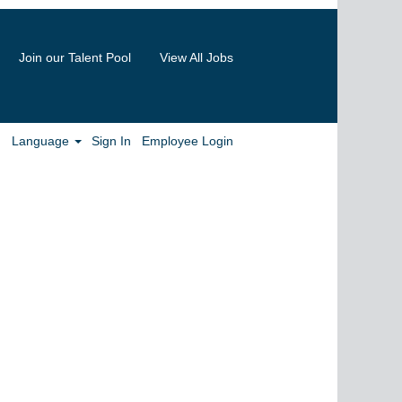
Join our Talent Pool
View All Jobs
Clear
Language
Sign In
Employee Login