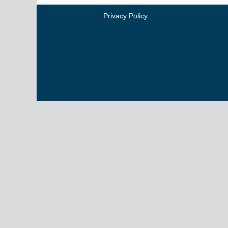
Privacy Policy