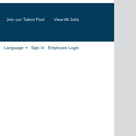
Join our Talent Pool
View All Jobs
Clear
Language
Sign In
Employee Login