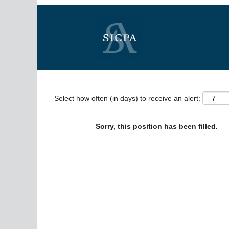
Search by Keyword
Show More Options
Select how often (in days) to receive an alert:
Sorry, this position has been filled.