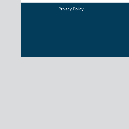
Privacy Policy