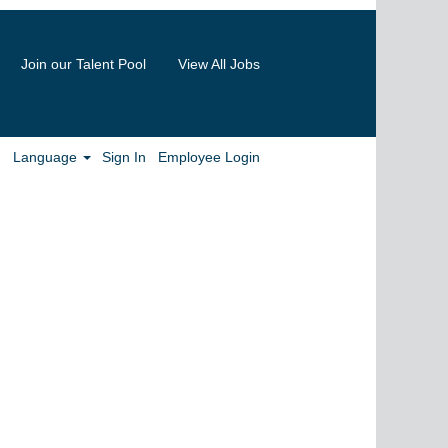
Join our Talent Pool
View All Jobs
Clear
Language
Sign In
Employee Login