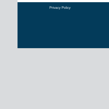
Privacy Policy