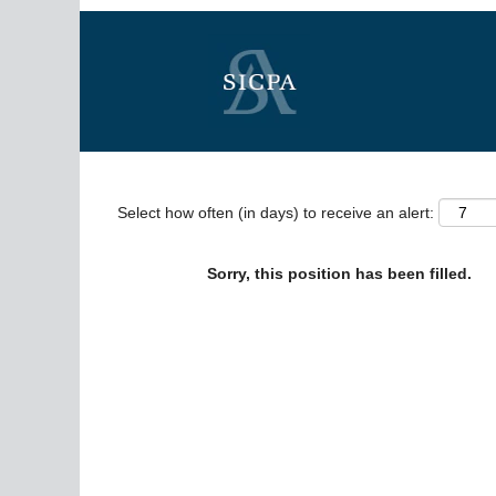
Search by Keyword
Show More Options
Select how often (in days) to receive an alert:
Sorry, this position has been filled.