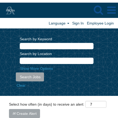
Language
Sign In
Employee Login
Search by Keyword
Search by Location
Show More Options
Clear
Select how often (in days) to receive an alert:
Create Alert