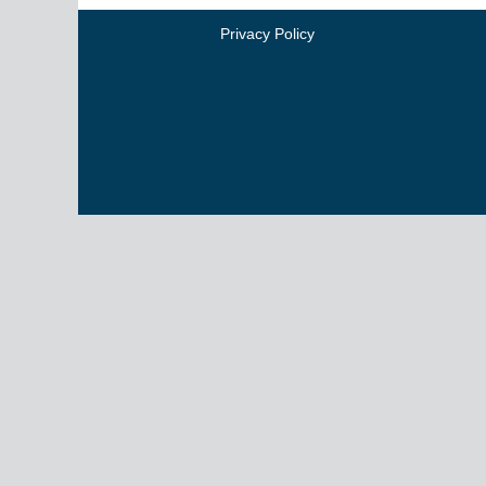
Privacy Policy