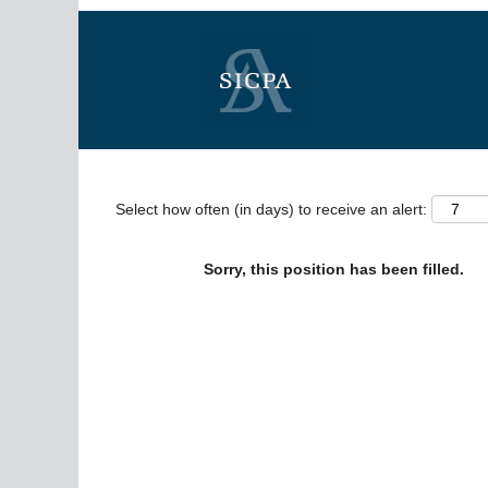
Search by Keyword
Show More Options
Select how often (in days) to receive an alert:
Sorry, this position has been filled.