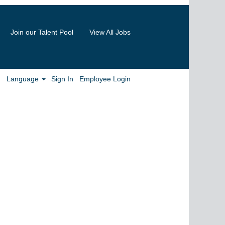
Join our Talent Pool
View All Jobs
Clear
Language
Sign In
Employee Login