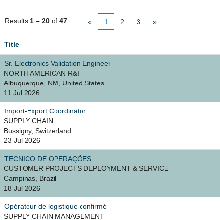
Results
1 – 20
of
47
«
1
2
3
»
Title
Sr. Electronics Validation Engineer
NORTH AMERICAN R&I
Albuquerque, NM, United States
11 Jul 2026
Import-Export Coordinator
SUPPLY CHAIN
Bussigny, Switzerland
23 Jul 2026
TECNICO DE OPERAÇÕES
CUSTOMER PROJECTS DEPLOYMENT & SERVICE
Campinas, Brazil
18 Jul 2026
Opérateur de logistique confirmé
SUPPLY CHAIN MANAGEMENT