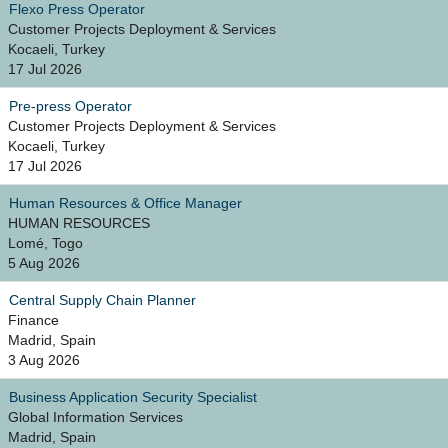
Flexo Press Operator
Customer Projects Deployment & Services
Kocaeli, Turkey
17 Jul 2026
Pre-press Operator
Customer Projects Deployment & Services
Kocaeli, Turkey
17 Jul 2026
Human Resources & Office Manager
HUMAN RESOURCES
Lomé, Togo
5 Aug 2026
Central Supply Chain Planner
Finance
Madrid, Spain
3 Aug 2026
Business Application Security Specialist
Global Information Services
Madrid, Spain