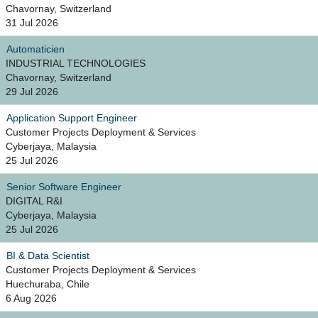
Chavornay, Switzerland
31 Jul 2026
Automaticien
INDUSTRIAL TECHNOLOGIES
Chavornay, Switzerland
29 Jul 2026
Application Support Engineer
Customer Projects Deployment & Services
Cyberjaya, Malaysia
25 Jul 2026
Senior Software Engineer
DIGITAL R&I
Cyberjaya, Malaysia
25 Jul 2026
BI & Data Scientist
Customer Projects Deployment & Services
Huechuraba, Chile
6 Aug 2026