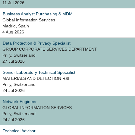
11 Jul 2026
Business Analyst Purchasing & MDM
Global Information Services
Madrid, Spain
4 Aug 2026
Data Protection & Privacy Specialist
GROUP CORPORATE SERVICES DEPARTMENT
Prilly, Switzerland
27 Jul 2026
Senior Laboratory Technical Specialist
MATERIALS AND DETECTION R&I
Prilly, Switzerland
24 Jul 2026
Network Engineer
GLOBAL INFORMATION SERVICES
Prilly, Switzerland
24 Jul 2026
Technical Advisor