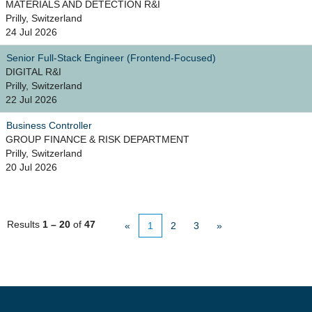
MATERIALS AND DETECTION R&I
Prilly, Switzerland
24 Jul 2026
Senior Full-Stack Engineer (Frontend-Focused)
DIGITAL R&I
Prilly, Switzerland
22 Jul 2026
Business Controller
GROUP FINANCE & RISK DEPARTMENT
Prilly, Switzerland
20 Jul 2026
Results
1 – 20
of
47
«
1
2
3
»