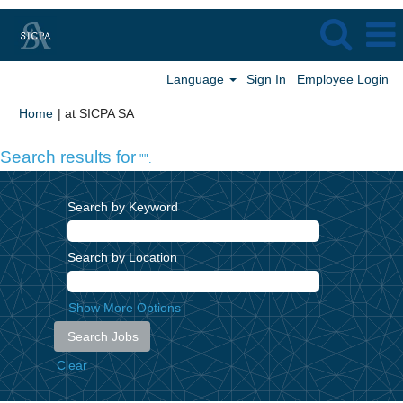
Language
Sign In
Employee Login
(current
Home
|
at SICPA SA
page)
Search results for
"".
Search by Keyword
Search by Location
Show More Options
Clear